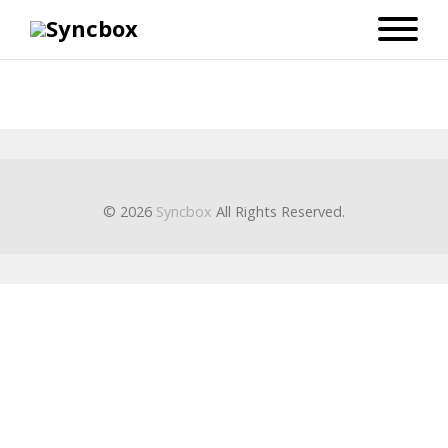
© 2026
Syncbox
All Rights Reserved.