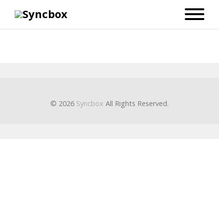
© 2026
Syncbox
All Rights Reserved.