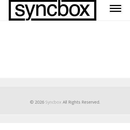
© 2026
Syncbox
All Rights Reserved.