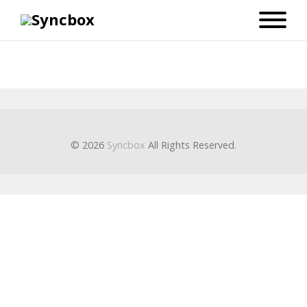
© 2026
Syncbox
All Rights Reserved.