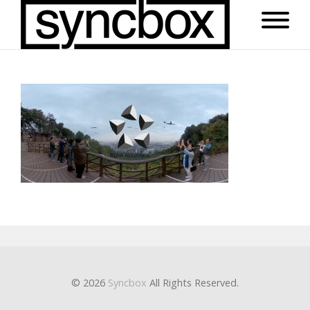
© 2026
Syncbox
All Rights Reserved.