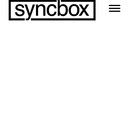
Impeccable Style