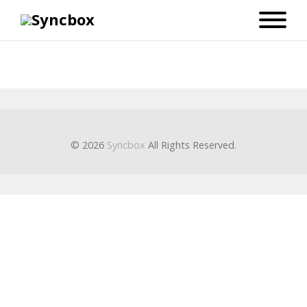
© 2026
Syncbox
All Rights Reserved.