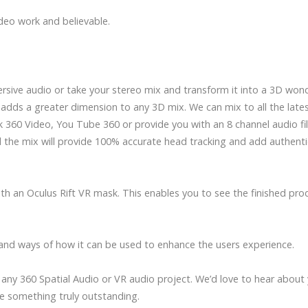
deo work and believable.
rsive audio or take your stereo mix and transform it into a 3D won
adds a greater dimension to any 3D mix. We can mix to all the late
360 Video, You Tube 360 or provide you with an 8 channel audio fil
the mix will provide 100% accurate head tracking and add authenti
th an Oculus Rift VR mask. This enables you to see the finished pro
and ways of how it can be used to enhance the users experience.
any 360 Spatial Audio or VR audio project. We’d love to hear about
e something truly outstanding.