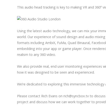
This audio head tracking is key to making VR and 360º vi
Using the latest audio technology, we can mix your imme
world. Our experience of sound design and audio mixing 
formats including AmbiX, FuMa, Quad Binaural, Facebook 
embedding into your app or game player. Once rendered 
realism to any 360 video.
We also provide real, end user monitoring experiences wi
how it was designed to be seen and experienced.
We’re dedicated to exploring this immersive technology 
Please contact Rich Evans on rich@syncbox.tv to discuss 
project and discuss how we can work together to provid