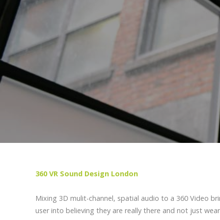
360 VR Sound Design London
Mixing 3D mulit-channel, spatial audio to a 360 Video br
user into believing they are really there and not just wear