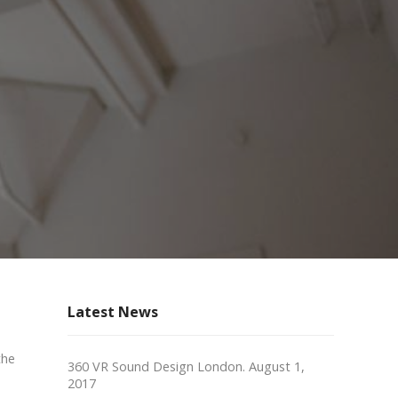
Latest News
the
360 VR Sound Design London.
August 1,
2017