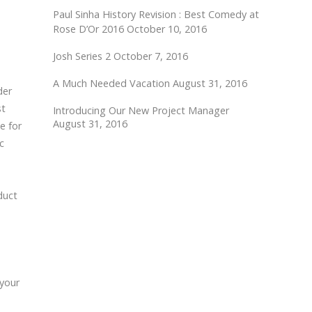
Paul Sinha History Revision : Best Comedy at
Rose D’Or 2016
October 10, 2016
Josh Series 2
October 7, 2016
A Much Needed Vacation
August 31, 2016
der
st
Introducing Our New Project Manager
August 31, 2016
e for
c
duct
 your