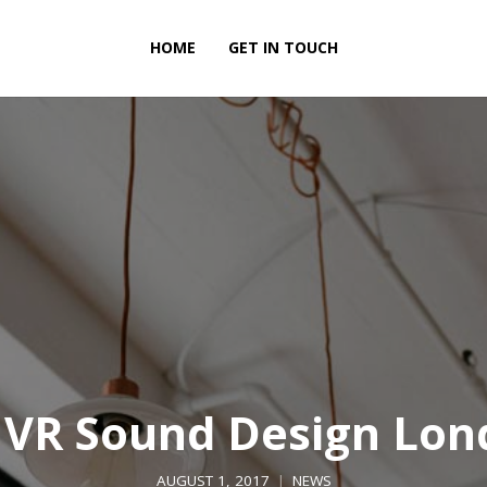
HOME
GET IN TOUCH
 VR Sound Design Lon
AUGUST 1, 2017
NEWS