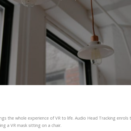
ings the whole experience of VR to life. Audio Head Tracking enrols 
ing a VR mask sitting on a chair.