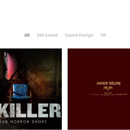
All
360 Sound
Sound Design
VR