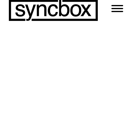
Portfolio with Load More